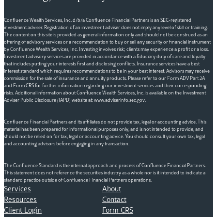
Confluence Wealth Services, Inc. d/b/a Confluence Financial Partners is an SEC-registered
investment adviser. Registration of an investment adviser does not imply any level of skill or training.
The content on this site is provided as general information only and should not be construed as an
offering of advisory services or a recommendation to buy or sell any security or financial instrument
by Confluence Wealth Services, Inc. Investing involves risk; clients may experience a profit or a loss.
Investment advisory services are provided in accordance with a fiduciary duty of care and loyalty
that includes putting your interests first and disclosing conflicts. Insurance services have a best
interest standard which requires recommendations to be in your best interest. Advisors may receive
commission for the sale of insurance and annuity products. Please refer to our Form ADV Part 2A
and Form CRS for further information regarding our investment services and their corresponding
risks. Additional information about Confluence Wealth Services, Inc. is available on the Investment
Adviser Public Disclosure (IAPD) website at: www.adviserinfo.sec.gov.
Confluence Financial Partners and its affiliates do not provide tax, legal or accounting advice. This
material has been prepared for informational purposes only, and is not intended to provide, and
should not be relied on for tax, legal or accounting advice. You should consult your own tax, legal
and accounting advisors before engaging in any transaction.
The Confluence Standard is the internal approach and process of Confluence Financial Partners.
This statement does not reference the securities industry as a whole nor is it intended to indicate a
standard practice outside of Confluence Financial Partners operations.
Services
About
Resources
Contact
Client Login
Form CRS