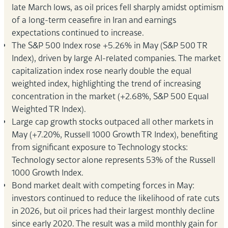
late March lows, as oil prices fell sharply amidst optimism
of a long-term ceasefire in Iran and earnings
expectations continued to increase.
The S&P 500 Index rose +5.26% in May (S&P 500 TR
Index), driven by large AI-related companies. The market
capitalization index rose nearly double the equal
weighted index, highlighting the trend of increasing
concentration in the market (+2.68%, S&P 500 Equal
Weighted TR Index).
Large cap growth stocks outpaced all other markets in
May (+7.20%, Russell 1000 Growth TR Index), benefiting
from significant exposure to Technology stocks:
Technology sector alone represents 53% of the Russell
1000 Growth Index.
Bond market dealt with competing forces in May:
investors continued to reduce the likelihood of rate cuts
in 2026, but oil prices had their largest monthly decline
since early 2020. The result was a mild monthly gain for