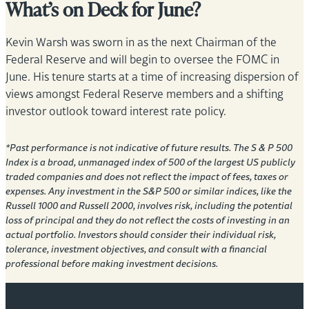
What’s on Deck for June?
Kevin Warsh was sworn in as the next Chairman of the
Federal Reserve and will begin to oversee the FOMC in
June. His tenure starts at a time of increasing dispersion of
views amongst Federal Reserve members and a shifting
investor outlook toward interest rate policy.
*Past performance is not indicative of future results. The S & P 500
Index is a broad, unmanaged index of 500 of the largest US publicly
traded companies and does not reflect the impact of fees, taxes or
expenses. Any investment in the S&P 500 or similar indices, like the
Russell 1000 and Russell 2000, involves risk, including the potential
loss of principal and they do not reflect the costs of investing in an
actual portfolio. Investors should consider their individual risk,
tolerance, investment objectives, and consult with a financial
professional before making investment decisions.