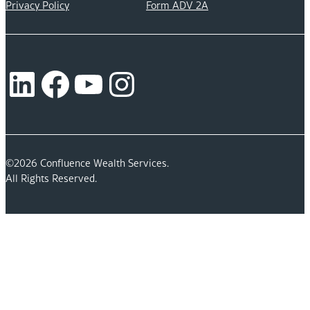
Privacy Policy
Form ADV 2A
LinkedIn
Facebook
YouTube
Instagram
©2026 Confluence Wealth Services.
All Rights Reserved.