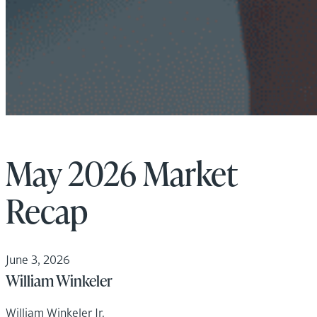
May 2026 Market
Recap
June 3, 2026
William Winkeler
William Winkeler Jr.