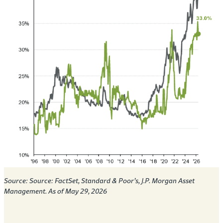
Source:
Source: FactSet, Standard & Poor’s, J.P. Morgan Asset
Management. As of May 29, 2026