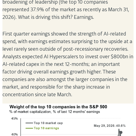
broadening of leadership (the top 10 companies
represented 37.9% of the market as recently as March 31,
2026). What is driving this shift? Earnings.
First quarter earnings showed the strength of AI-related
spend, with earnings estimates surprising to the upside at a
level rarely seen outside of post-recessionary recoveries.
Analysts expected AI Hyperscalers to invest over $800bn in
AI-related capex in the next 12-months; an important
factor driving overall earnings growth higher. These
companies are also amongst the larger companies in the
market, and responsible for the sharp increase in
concentration since late March.