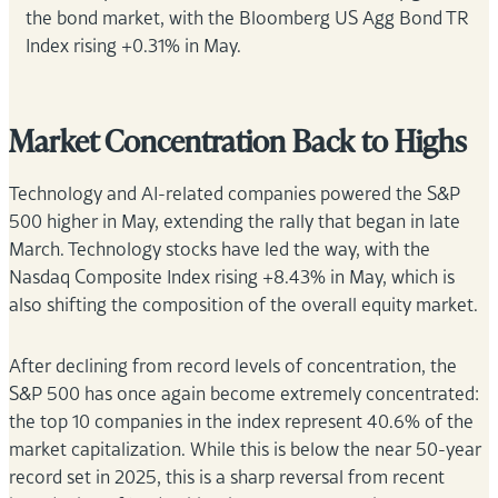
the bond market, with the Bloomberg US Agg Bond TR
Index rising +0.31% in May.
Market Concentration Back to Highs
Technology and AI-related companies powered the S&P
500 higher in May, extending the rally that began in late
March. Technology stocks have led the way, with the
Nasdaq Composite Index rising +8.43% in May, which is
also shifting the composition of the overall equity market.
After declining from record levels of concentration, the
S&P 500 has once again become extremely concentrated:
the top 10 companies in the index represent 40.6% of the
market capitalization. While this is below the near 50-year
record set in 2025, this is a sharp reversal from recent