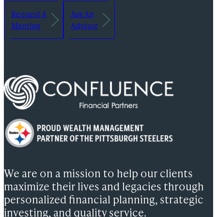
Request A
Ask An
Meeting
Advisor
We are on a mission to help our clients
maximize their lives and legacies through
personalized financial planning, strategic
investing, and quality service.