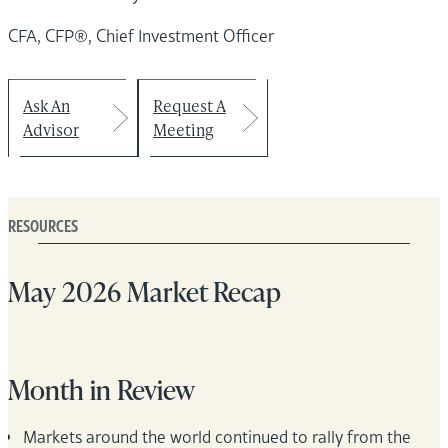
CFA, CFP®, Chief Investment Officer
Ask An
Request A
Advisor
Meeting
RESOURCES
May 2026 Market Recap
Month in Review
Markets around the world continued to rally from the