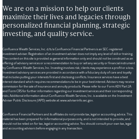
We are on a mission to help our clients
maximize their lives and legacies through
personalized financial planning, strategic
investing, and quality service.
Confluence Wealth Services, Inc. d/b/a Confluence Financial Partners is an SEC-registered
investment adviser. Registration of an investment adviser does not imply any level of skill or training.
The content on this site is provided as general information only and should not be construed as an
offering of advisory services or a recommendation to buy or sell any security or financial instrument
by Confluence Wealth Services, Inc. Investing involves risk; clients may experience a profit or a loss.
Investment advisory services are provided in accordance with a fiduciary duty of care and loyalty
that includes putting your interests first and disclosing conflicts. Insurance services have a best
interest standard which requires recommendations to be in your best interest. Advisors may receive
commission for the sale of insurance and annuity products. Please refer to our Form ADV Part 2A
and Form CRS for further information regarding our investment services and their corresponding
risks. Additional information about Confluence Wealth Services, Inc. is available on the Investment
Adviser Public Disclosure (IAPD) website at: www.adviserinfo.sec.gov.
Confluence Financial Partners and its affiliates do not provide tax, legal or accounting advice. This
material has been prepared for informational purposes only, and is not intended to provide, and
should not be relied on for tax, legal or accounting advice. You should consult your own tax, legal
and accounting advisors before engaging in any transaction.