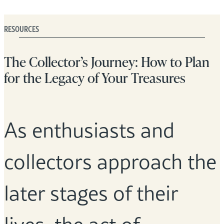
RESOURCES
The Collector’s Journey: How to Plan
for the Legacy of Your Treasures
As enthusiasts and
collectors approach the
later stages of their