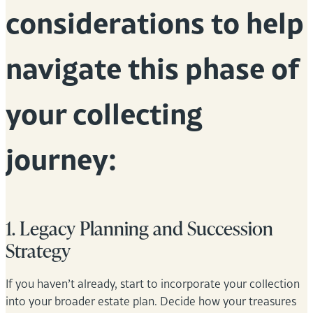
considerations to help
navigate this phase of
your collecting
journey:
1. Legacy Planning and Succession
Strategy
If you haven’t already, start to incorporate your collection
into your broader estate plan. Decide how your treasures