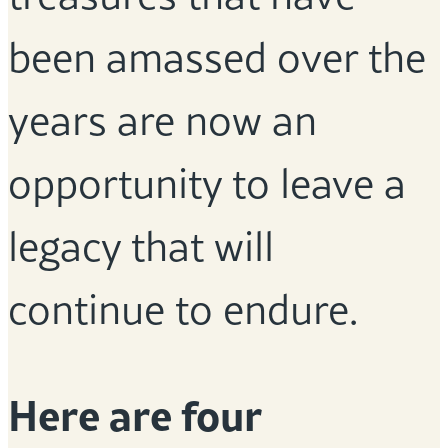
been amassed over the
years are now an
opportunity to leave a
legacy that will
continue to endure.
Here are four