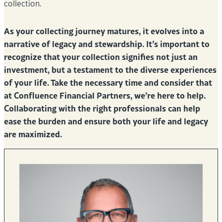
collection.
As your collecting journey matures, it evolves into a
narrative of legacy and stewardship. It’s important to
recognize that your collection signifies not just an
investment, but a testament to the diverse experiences
of your life. Take the necessary time and consider that
at Confluence Financial Partners, we’re here to help.
Collaborating with the right professionals can help
ease the burden and ensure both your life and legacy
are maximized.