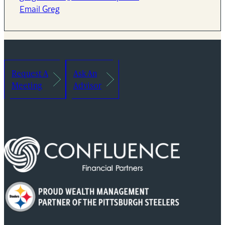
Email Greg
Request A
Ask An
Meeting
Advisor