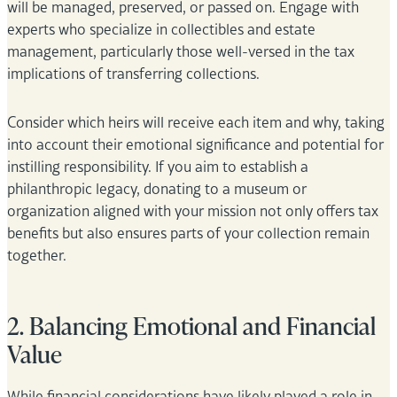
will be managed, preserved, or passed on. Engage with
experts who specialize in collectibles and estate
management, particularly those well-versed in the tax
implications of transferring collections.
Consider which heirs will receive each item and why, taking
into account their emotional significance and potential for
instilling responsibility. If you aim to establish a
philanthropic legacy, donating to a museum or
organization aligned with your mission not only offers tax
benefits but also ensures parts of your collection remain
together.
2. Balancing Emotional and Financial
Value
While financial considerations have likely played a role in