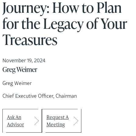
Journey: How to Plan
for the Legacy of Your
Treasures
November 19, 2024
Greg Weimer
Greg Weimer
Chief Executive Officer, Chairman
Ask An
Request A
Advisor
Meeting