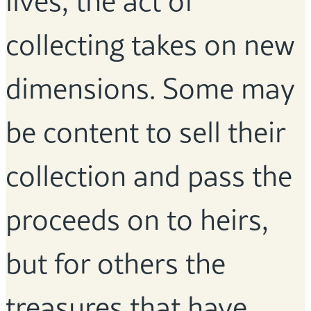
lives, the act of
collecting takes on new
dimensions. Some may
be content to sell their
collection and pass the
proceeds on to heirs,
but for others the
treasures that have