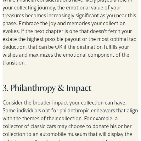
your collecting journey, the emotional value of your
treasures becomes increasingly significant as you near this
phase. Embrace the joy and memories your collection
evokes. If the next chapter is one that doesn’t fetch your
estate the highest possible payout or the most optimal tax
deduction, that can be OK if the destination fulfills your
wishes and maximizes the emotional component of the
transition.
3. Philanthropy & Impact
Consider the broader impact your collection can have.
Some individuals opt for philanthropic endeavors that align
with the themes of their collection. For example, a
collector of classic cars may choose to donate his or her
collection to an automobile museum that will display the