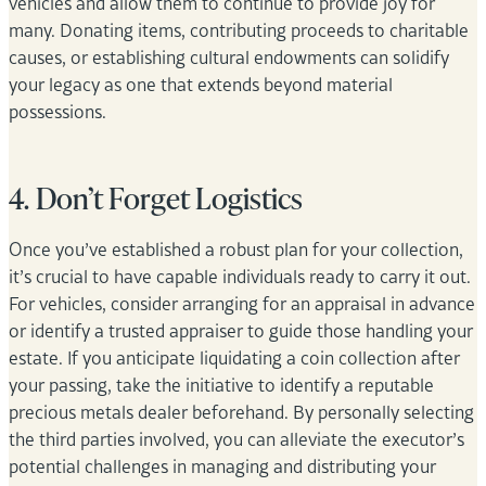
vehicles and allow them to continue to provide joy for
many. Donating items, contributing proceeds to charitable
causes, or establishing cultural endowments can solidify
your legacy as one that extends beyond material
possessions.
4. Don’t Forget Logistics
Once you’ve established a robust plan for your collection,
it’s crucial to have capable individuals ready to carry it out.
For vehicles, consider arranging for an appraisal in advance
or identify a trusted appraiser to guide those handling your
estate. If you anticipate liquidating a coin collection after
your passing, take the initiative to identify a reputable
precious metals dealer beforehand. By personally selecting
the third parties involved, you can alleviate the executor’s
potential challenges in managing and distributing your