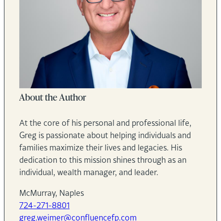
About the Author
At the core of his personal and professional life,
Greg is passionate about helping individuals and
families maximize their lives and legacies. His
dedication to this mission shines through as an
individual, wealth manager, and leader.
McMurray, Naples
724-271-8801
greg.weimer@confluencefp.com