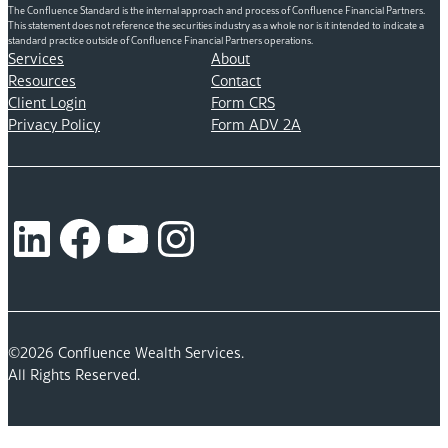
The Confluence Standard is the internal approach and process of Confluence Financial Partners.
This statement does not reference the securities industry as a whole nor is it intended to indicate a
standard practice outside of Confluence Financial Partners operations.
Services
About
Resources
Contact
Client Login
Form CRS
Privacy Policy
Form ADV 2A
LinkedIn
Facebook
YouTube
Instagram
©2026 Confluence Wealth Services.
All Rights Reserved.