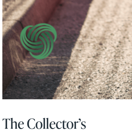
The Collector’s