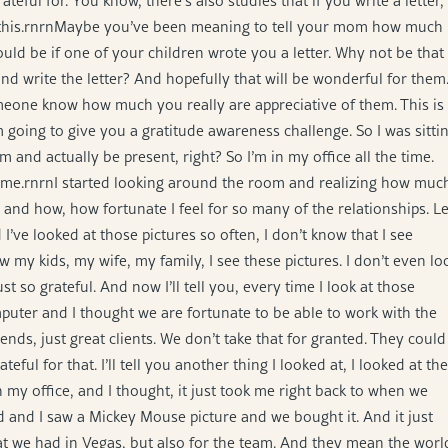
eful for. You know, there’s also studies that if you write a letter,
om this.rnrnMaybe you’ve been meaning to tell your mom how much
ould be if one of your children wrote you a letter. Why not be that
and write the letter? And hopefully that will be wonderful for them
meone know how much you really are appreciative of them. This is
 going to give you a gratitude awareness challenge. So I was sitti
m and actually be present, right? So I’m in my office all the time.
or me.rnrnI started looking around the room and realizing how muc
de and how, how fortunate I feel for so many of the relationships. Le
I’ve looked at those pictures so often, I don’t know that I see
my kids, my wife, my family, I see these pictures. I don’t even lo
t so grateful. And now I’ll tell you, every time I look at those
omputer and I thought we are fortunate to be able to work with the
ds, just great clients. We don’t take that for granted. They could
ul for that. I’ll tell you another thing I looked at, I looked at the
my office, and I thought, it just took me right back to when we
 and I saw a Mickey Mouse picture and we bought it. And it just
at we had in Vegas, but also for the team. And they mean the worl