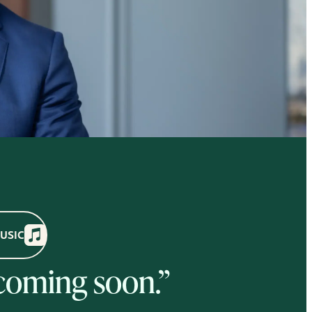
MUSIC
 coming soon.”