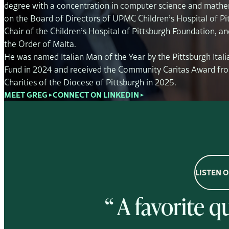
degree with a concentration in computer science and mathe
on the Board of Directors of UPMC Children’s Hospital of Pit
Chair of the Children’s Hospital of Pittsburgh Foundation, and
the Order of Malta.
He was named Italian Man of the Year by the Pittsburgh Itali
Fund in 2024 and received the Community Caritas Award fro
Charities of the Diocese of Pittsburgh in 2025.
MEET GREG
CONNECT ON LINKEDIN
▼
▼
LISTEN 
“ A favorite 