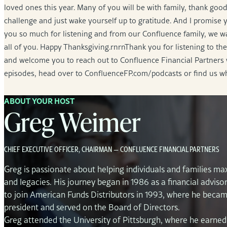
loved ones this year. Many of you will be with family, thank good
challenge and just wake yourself up to gratitude. And I promise 
you so much for listening and from our Confluence family, we wa
all of you. Happy Thanksgiving.rnrnThank you for listening to 
and welcome you to reach out to Confluence Financial Partners 
episodes, head over to ConfluenceFP.com/podcasts or find us w
ABOUT YOUR HOST
Greg Weimer
CHIEF EXECUTIVE OFFICER, CHAIRMAN — CONFLUENCE FINANCIAL PARTNERS
Greg is passionate about helping individuals and families max
and legacies. His journey began in 1986 as a financial adviso
to join American Funds Distributors in 1993, where he becam
president and served on the Board of Directors.
Greg attended the University of Pittsburgh, where he earned