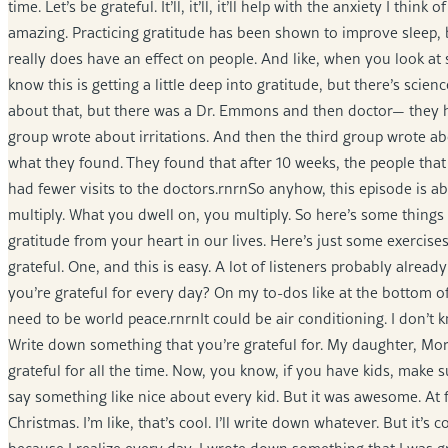
time. Let’s be grateful. It’ll, it’ll, it’ll help with the anxiety I thi
amazing. Practicing gratitude has been shown to improve sleep, bo
really does have an effect on people. And like, when you look at
know this is getting a little deep into gratitude, but there’s scien
about that, but there was a Dr. Emmons and then doctor— they 
group wrote about irritations. And then the third group wrote abo
what they found. They found that after 10 weeks, the people that 
had fewer visits to the doctors.rnrnSo anyhow, this episode is a
multiply. What you dwell on, you multiply. So here’s some things 
gratitude from your heart in our lives. Here’s just some exerci
grateful. One, and this is easy. A lot of listeners probably alre
you’re grateful for every day? On my to-dos like at the bottom of t
need to be world peace.rnrnIt could be air conditioning. I don’t kn
Write down something that you’re grateful for. My daughter, Mor
grateful for all the time. Now, you know, if you have kids, make 
say something like nice about every kid. But it was awesome. At firs
Christmas. I’m like, that’s cool. I’ll write down whatever. But it’s co