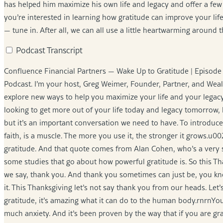
has helped him maximize his own life and legacy and offer a few s
you’re interested in learning how gratitude can improve your lif
— tune in. After all, we can all use a little heartwarming around 
Podcast Transcript
Confluence Financial Partners — Wake Up to Gratitude | Episo
Podcast. I’m your host, Greg Weimer, Founder, Partner, and Weal
explore new ways to help you maximize your life and your legacy
looking to get more out of your life today and legacy tomorrow, let
but it’s an important conversation we need to have. To introduce o
faith, is a muscle. The more you use it, the stronger it grows.u0
gratitude. And that quote comes from Alan Cohen, who’s a very s
some studies that go about how powerful gratitude is. So this Tha
we say, thank you. And thank you sometimes can just be, you know
it. This Thanksgiving let’s not say thank you from our heads. Let’
gratitude, it’s amazing what it can do to the human body.rnrnYou
much anxiety. And it’s been proven by the way that if you are grate