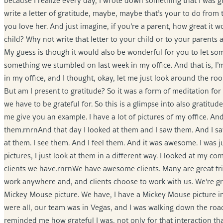
because I realize every day, I wrote down something that I was grat
write a letter of gratitude, maybe, maybe that’s your to do fr
you love her. And just imagine, if you’re a parent, how great it w
child? Why not write that letter to your child or to your parents 
My guess is though it would also be wonderful for you to let so
something we stumbled on last week in my office. And that is, I’m
in my office, and I thought, okay, let me just look around the roo
But am I present to gratitude? So it was a form of meditation f
we have to be grateful for. So this is a glimpse into also gratitu
me give you an example. I have a lot of pictures of my office. And 
them.rnrnAnd that day I looked at them and I saw them. And I saw 
at them. I see them. And I feel them. And it was awesome. I was jus
pictures, I just look at them in a different way. I looked at my c
clients we have.rnrnWe have awesome clients. Many are great frien
work anywhere and, and clients choose to work with us. We’re gratef
Mickey Mouse picture. We have, I have a Mickey Mouse picture in 
were all, our team was in Vegas, and I was walking down the road
reminded me how grateful I was, not only for that interaction th