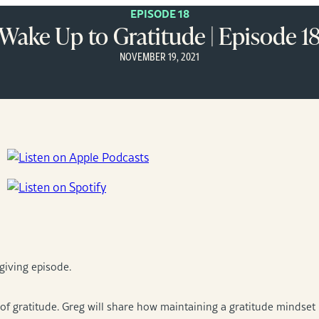
EPISODE 18
Wake Up to Gratitude | Episode 1
NOVEMBER 19, 2021
giving episode.
f gratitude. Greg will share how maintaining a gratitude mindset