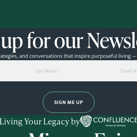
 up for our Newsl
rategies, and conversations that inspire purposeful living 
Last
Email
Name
Address
(Required)
(Required)
Living Your Legacy by