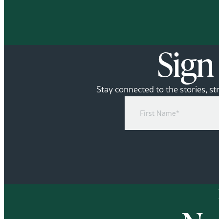
Sign
Stay connected to the stories, st
First
Name
(Required)