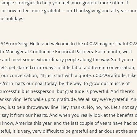
imple strategies to help you feel more grateful more often. If
e or how to feel more grateful — on Thanksgiving and all year rou
the holidays.
de #18rnrnGreg: Hello and welcome to the u0022Imagine Thatu002
th Manager at Confluence Financial Partners. Each month, we’ll
 and meet some extraordinary people along the way. So if you’re
’s get started.rnrnToday’s a little bit of a different conversation,
ur conversation, I’ll just start with a quote. u0022Gratitude, Like
022rnrnThat’s our goal today, by the way, to grow our muscle of
uccessful businessperson, but gratitude is powerful. And there’s
nksgiving, let’s wake up to gratitude. We all say we’re grateful. A
, just be a throwaway line. Hey, thanks. No, no, no. Let’s not say
s say it from our hearts. And when you really look at the benefits 
 know, America this year, and the last couple of years have had s
ful, it is very, very difficult to be grateful and anxious at the sa