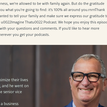
ness, we’re allowed to be with family again. But do the gratitude
you what you’re going to find: it’s 100% all around you.rnrnThank
nted to tell your family and make sure we express our gratitude 
the u0022Imagine Thatu0022 Podcast. We hope you enjoy this episo
with your questions and comments. If you’d like to hear more
herever you get your podcasts.
imize their lives
r, and he went on
e senior vice
 a business