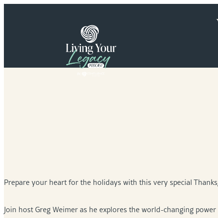
Skip
to
content
Prepare your heart for the holidays with this very special Thanks
Join host Greg Weimer as he explores the world-changing power o