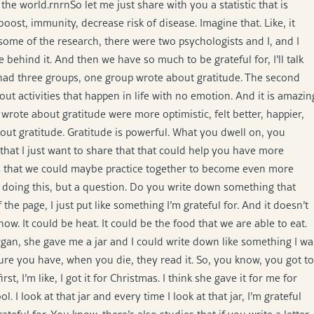
nk of the world.rnrnSo let me just share with you a statistic that is
ost, immunity, decrease risk of disease. Imagine that. Like, it
 some of the research, there were two psychologists and I, and I
ce behind it. And then we have so much to be grateful for, I’ll talk
had three groups, one group wrote about gratitude. The second
ut activities that happen in life with no emotion. And it is amazin
wrote about gratitude were more optimistic, felt better, happier,
bout gratitude. Gratitude is powerful. What you dwell on, you
that I just want to share that that could help you have more
ses that we could maybe practice together to become even more
ady doing this, but a question. Do you write down something that
he page, I just put like something I’m grateful for. And it doesn’t
ow. It could be heat. It could be the food that we are able to eat.
gan, she gave me a jar and I could write down like something I wa
sure you have, when you die, they read it. So, you know, you got to
t, I’m like, I got it for Christmas. I think she gave it for me for
ol. I look at that jar and every time I look at that jar, I’m grateful