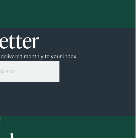
etter
— delivered monthly to your inbox.