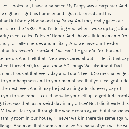
alive. I looked at, I have a hammer. My Pappy was a carpenter. And
e eighties. I got his hammer and I got it bronzed and his
o thankful for my Nonna and my Pappy. And they really gave our
mer since the 1980s. And I’m telling you, when I woke up to gratitu
 charity event called Folds of Honor. And I have a little memento fr
onor, for fallen heroes and military. And we have our freedom
hat, it’s powerful.rnrnAnd if we can’t be grateful for that and
me up. And I felt that. I’ve always cared about — I felt it that day
t when I turned 50, like, you know, 50 Things We Like About Dad
t, man, I look at that every day and I don’t feel it. So my challenge 
 to your happiness and to your mental health if you feel gratitude
o the next level. And it may be just writing a to-do every day of
ank you to someone. It could be wake yourself up to gratitude.rnrn
. Like, was that just a weird day in my office? No, I did it early this
 TV. I won’t take you through the whole room again, but it happene
 family room in our house, I’ll never walk in there the same again.
hallenge. And man, that room came alive. So many of you will be wi