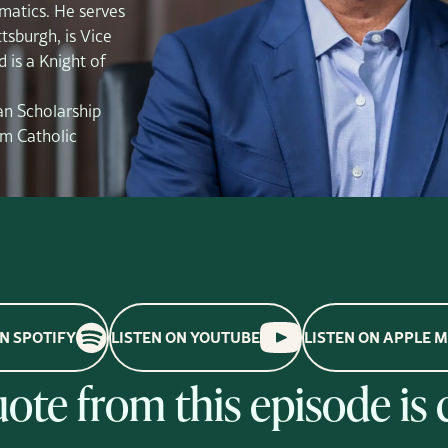
matics. He serves
tsburgh, is Vice
 is a Knight of
an Scholarship
m Catholic
ON SPOTIFY
LISTEN ON YOUTUBE
LISTEN ON APPLE 
quote from this episode is