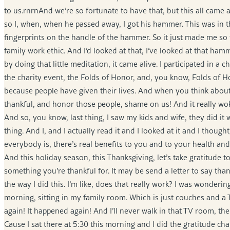
to us.rnrnAnd we’re so fortunate to have that, but this all came 
so I, when, when he passed away, I got his hammer. This was in th
fingerprints on the handle of the hammer. So it just made me s
family work ethic. And I’d looked at that, I’ve looked at that ham
by doing that little meditation, it came alive. I participated in a
the charity event, the Folds of Honor, and, you know, Folds of H
because people have given their lives. And when you think about t
thankful, and honor those people, shame on us! And it really woke 
And so, you know, last thing, I saw my kids and wife, they did i
thing. And I, and I actually read it and I looked at it and I though
everybody is, there’s real benefits to you and to your health and
And this holiday season, this Thanksgiving, let’s take gratitude t
something you’re thankful for. It may be send a letter to say th
the way I did this. I’m like, does that really work? I was wondering
morning, sitting in my family room. Which is just couches and a
again! It happened again! And I’ll never walk in that TV room, the
Cause I sat there at 5:30 this morning and I did the gratitude c