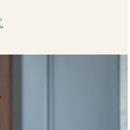
to
de