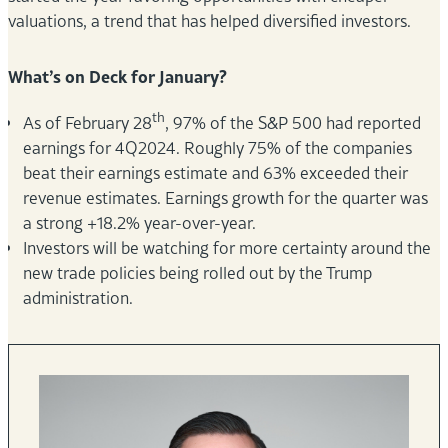
valuations, a trend that has helped diversified investors.
What’s on Deck for January?
th
As of February 28
, 97% of the S&P 500 had reported
earnings for 4Q2024. Roughly 75% of the companies
beat their earnings estimate and 63% exceeded their
revenue estimates. Earnings growth for the quarter was
a strong +18.2% year-over-year.
Investors will be watching for more certainty around the
new trade policies being rolled out by the Trump
administration.