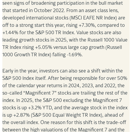
seen signs of broadening participation in the bull market
that started in October 2022. From an asset class lens,
developed international stocks (MSCI EAFE NR Index) are
off to a strong start this year, rising +7.30%, compared to
+1.44% for the S&P 500 TR Index. Value stocks are also
leading growth stocks in 2025, with the Russell 1000 Value
TR Index rising +5.05% versus large cap growth (Russell
1000 Growth TR Index) falling -1.69%.
Early in the year, investors can also see a shift within the
S&P 500 Index itself. After being responsible for over 50%
of the calendar year returns in 2024, 2023, and 2022, the
so-called “Magnificent 7” stocks are trailing the rest of the
index. In 2025, the S&P 500 excluding the Magnificent 7
stocks is up +3.2% YTD, and the average stock in the index
is up +2.87% (S&P 500 Equal Weight TR Index), ahead of
the overall index. One reason for this shift is the trade-off
between the high valuations of the Magnificent 7 and the