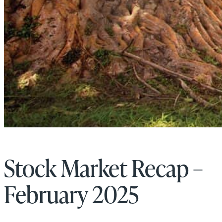
Stock Market Recap –
February 2025