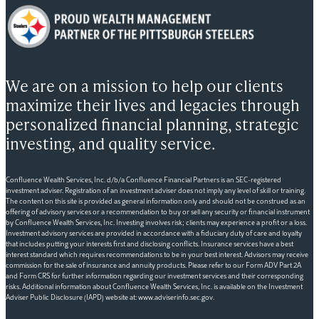
We are on a mission to help our clients
maximize their lives and legacies through
personalized financial planning, strategic
investing, and quality service.
Confluence Wealth Services, Inc. d/b/a Confluence Financial Partners is an SEC-registered
investment adviser. Registration of an investment adviser does not imply any level of skill or training.
The content on this site is provided as general information only and should not be construed as an
offering of advisory services or a recommendation to buy or sell any security or financial instrument
by Confluence Wealth Services, Inc. Investing involves risk; clients may experience a profit or a loss.
Investment advisory services are provided in accordance with a fiduciary duty of care and loyalty
that includes putting your interests first and disclosing conflicts. Insurance services have a best
interest standard which requires recommendations to be in your best interest. Advisors may receive
commission for the sale of insurance and annuity products. Please refer to our Form ADV Part 2A
and Form CRS for further information regarding our investment services and their corresponding
risks. Additional information about Confluence Wealth Services, Inc. is available on the Investment
Adviser Public Disclosure (IAPD) website at: www.adviserinfo.sec.gov.