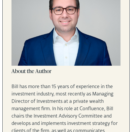
About the Author
Bill has more than 15 years of experience in the
investment industry, most recently as Managing
Director of Investments at a private wealth
management firm. In his role at Confluence, Bill
chairs the Investment Advisory Committee and
develops and implements investment strategy for
clients of the firm, as well as communicates