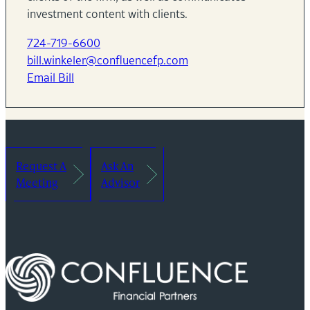
investment content with clients.
724-719-6600
bill.winkeler@confluencefp.com
Email Bill
Request A
Ask An
Meeting
Advisor