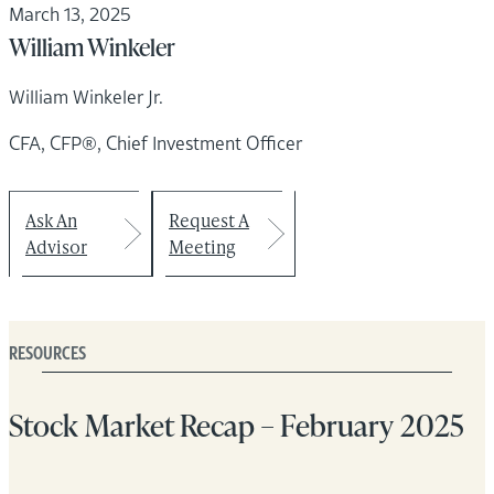
March 13, 2025
William Winkeler
William Winkeler Jr.
CFA, CFP®, Chief Investment Officer
Ask An
Request A
Advisor
Meeting
RESOURCES
Stock Market Recap – February 2025