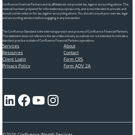
Confluence Financial Partners and its affiliates do not provide tax, legal or accounting advice. This
material has been prepared for informational purposes only, and is not intended to provide, and
should not be relied on for tax, legal or accounting advice. You should consult your own tax, legal
and accounting advisors before engaging in any transaction.
The Confluence Standard is the internal approach and process of Confluence Financial Partners.
This statement does not reference the securities industry as a whole nor is it intended to indicate a
standard practice outside of Confluence Financial Partners operations.
Services
About
Resources
Contact
Client Login
Form CRS
Privacy Policy
Form ADV 2A
LinkedIn
Facebook
YouTube
Instagram
©2026 Confluence Wealth Services.