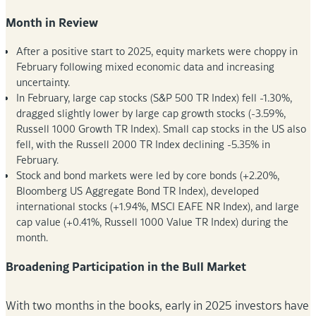
Month in Review
After a positive start to 2025, equity markets were choppy in
February following mixed economic data and increasing
uncertainty.
In February, large cap stocks (S&P 500 TR Index) fell -1.30%,
dragged slightly lower by large cap growth stocks (-3.59%,
Russell 1000 Growth TR Index). Small cap stocks in the US also
fell, with the Russell 2000 TR Index declining -5.35% in
February.
Stock and bond markets were led by core bonds (+2.20%,
Bloomberg US Aggregate Bond TR Index), developed
international stocks (+1.94%, MSCI EAFE NR Index), and large
cap value (+0.41%, Russell 1000 Value TR Index) during the
month.
Broadening Participation in the Bull Market
With two months in the books, early in 2025 investors have