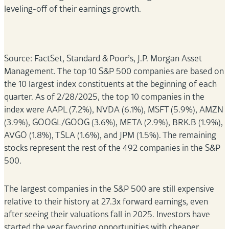
leveling-off of their earnings growth.
Source: FactSet, Standard & Poor’s, J.P. Morgan Asset
Management. The top 10 S&P 500 companies are based on
the 10 largest index constituents at the beginning of each
quarter. As of 2/28/2025, the top 10 companies in the
index were AAPL (7.2%), NVDA (6.1%), MSFT (5.9%), AMZN
(3.9%), GOOGL/GOOG (3.6%), META (2.9%), BRK.B (1.9%),
AVGO (1.8%), TSLA (1.6%), and JPM (1.5%). The remaining
stocks represent the rest of the 492 companies in the S&P
500.
The largest companies in the S&P 500 are still expensive
relative to their history at 27.3x forward earnings, even
after seeing their valuations fall in 2025. Investors have
started the year favoring opportunities with cheaper