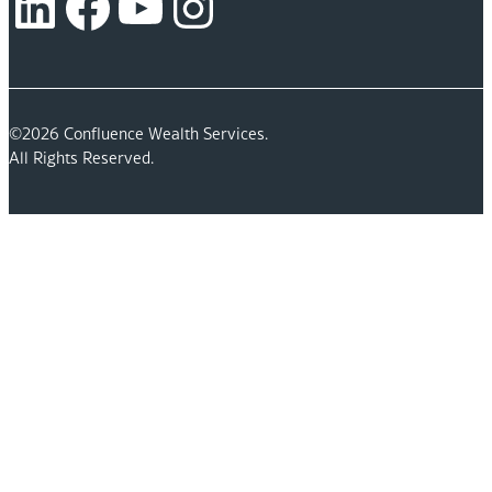
LinkedIn
Facebook
YouTube
Instagram
©2026 Confluence Wealth Services.
All Rights Reserved.