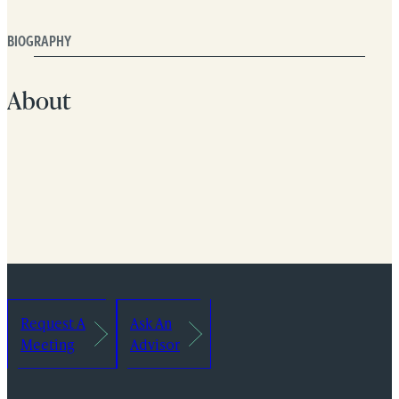
BIOGRAPHY
About
Request A
Ask An
Meeting
Advisor