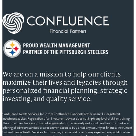
We are on a mission to help our clients
maximize their lives and legacies through
personalized financial planning, strategic
investing, and quality service.
Confluence Wealth Services, Inc. d/b/a Confluence Financial Partners is an SEC-registered
investment adviser. Registration of an investment adviser does not imply any level of skill or training.
The content on this site is provided as general information only and should not be construed as an
offering of advisory services or a recommendation to buy or sell any security or financial instrument
by Confluence Wealth Services, Inc. Investing involves risk; clients may experience a profit or a loss.