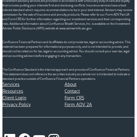
Investment advisory services are provided in accordance with a fiduciary duty of care and loyalty
that includes putting your interests first and disclosing conflicts. Insurance services have a best
interest standard which requires recommendations to be in your best interest. Advisors may receive
commission for the sale of insurance and annuity products. Please refer to our Form ADV Part 2A
and Form CRS for further information regarding our investment services and their corresponding
risks. Additional information about Confluence Wealth Services, Inc. is available on the Investment
Adviser Public Disclosure (IAPD) website at: www.adviserinfo.sec.gov.
Confluence Financial Partners and its affiliates do not provide tax, legal or accounting advice. This
material has been prepared for informational purposes only, and is not intended to provide, and
should not be relied on for tax, legal or accounting advice. You should consult your own tax, legal
and accounting advisors before engaging in any transaction.
The Confluence Standard is the internal approach and process of Confluence Financial Partners.
This statement does not reference the securities industry as a whole nor is it intended to indicate a
standard practice outside of Confluence Financial Partners operations.
Services
About
Resources
Contact
Client Login
Form CRS
Privacy Policy
Form ADV 2A