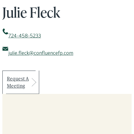
Julie Fleck
724-458-5233
julie.fleck@confluencefp.com
Request A
Meeting