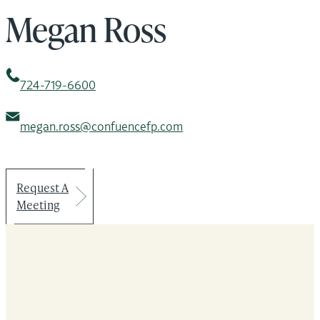
Megan Ross
724-719-6600
megan.ross@confuencefp.com
Request A
Meeting