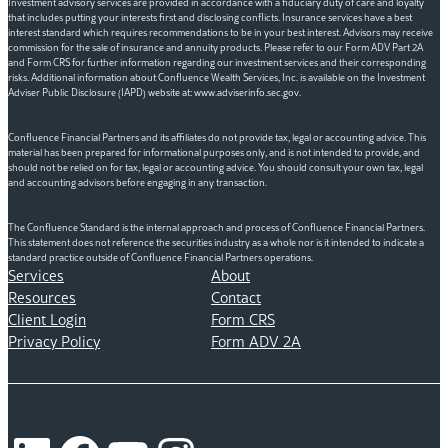
Investment advisory services are provided in accordance with a fiduciary duty of care and loyalty
that includes putting your interests first and disclosing conflicts. Insurance services have a best
interest standard which requires recommendations to be in your best interest. Advisors may receive
commission for the sale of insurance and annuity products. Please refer to our Form ADV Part 2A
and Form CRS for further information regarding our investment services and their corresponding
risks. Additional information about Confluence Wealth Services, Inc. is available on the Investment
Adviser Public Disclosure (IAPD) website at: www.adviserinfo.sec.gov.
Confluence Financial Partners and its affiliates do not provide tax, legal or accounting advice. This
material has been prepared for informational purposes only, and is not intended to provide, and
should not be relied on for tax, legal or accounting advice. You should consult your own tax, legal
and accounting advisors before engaging in any transaction.
The Confluence Standard is the internal approach and process of Confluence Financial Partners.
This statement does not reference the securities industry as a whole nor is it intended to indicate a
standard practice outside of Confluence Financial Partners operations.
Services
About
Resources
Contact
Client Login
Form CRS
Privacy Policy
Form ADV 2A