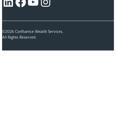
LinkedIn
Facebook
YouTube
Instagram
©2026 Confluence Wealth Services.
All Rights Reserved.