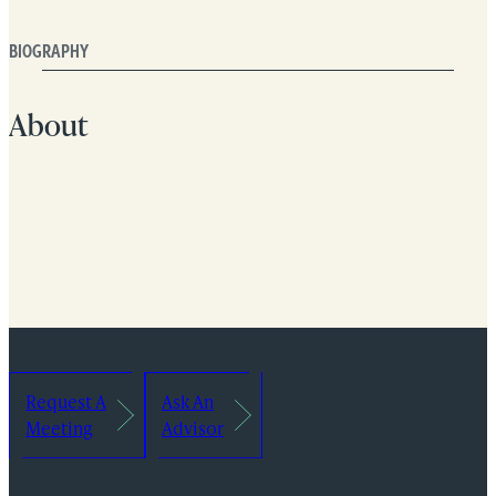
BIOGRAPHY
About
Request A
Ask An
Meeting
Advisor