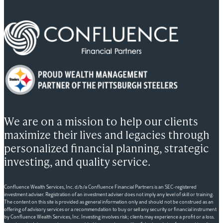
We are on a mission to help our clients
maximize their lives and legacies through
personalized financial planning, strategic
investing, and quality service.
Confluence Wealth Services, Inc. d/b/a Confluence Financial Partners is an SEC-registered
investment adviser. Registration of an investment adviser does not imply any level of skill or training.
The content on this site is provided as general information only and should not be construed as an
offering of advisory services or a recommendation to buy or sell any security or financial instrument
by Confluence Wealth Services, Inc. Investing involves risk; clients may experience a profit or a loss.