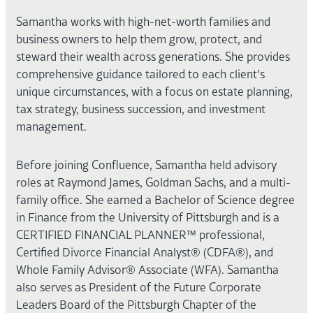
Samantha works with high-net-worth families and
business owners to help them grow, protect, and
steward their wealth across generations. She provides
comprehensive guidance tailored to each client’s
unique circumstances, with a focus on estate planning,
tax strategy, business succession, and investment
management.
Before joining Confluence, Samantha held advisory
roles at Raymond James, Goldman Sachs, and a multi-
family office. She earned a Bachelor of Science degree
in Finance from the University of Pittsburgh and is a
CERTIFIED FINANCIAL PLANNER™ professional,
Certified Divorce Financial Analyst® (CDFA®), and
Whole Family Advisor® Associate (WFA). Samantha
also serves as President of the Future Corporate
Leaders Board of the Pittsburgh Chapter of the