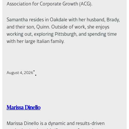
Association for Corporate Growth (ACG).
Samantha resides in Oakdale with her husband, Brady,
and their son, Quinn. Outside of work, she enjoys
working out, exploring Pittsburgh, and spending time
with her large Italian family.
•
August 4, 2026
•
Marissa Dinello
Marissa Dinello is a dynamic and results-driven