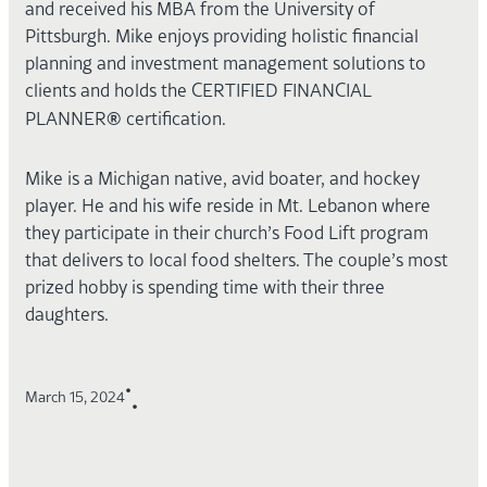
and received his MBA from the University of
Pittsburgh. Mike enjoys providing holistic financial
planning and investment management solutions to
clients and holds the CERTIFIED FINANCIAL
®
PLANNER
certification.
Mike is a Michigan native, avid boater, and hockey
player. He and his wife reside in Mt. Lebanon where
they participate in their church’s Food Lift program
that delivers to local food shelters. The couple’s most
prized hobby is spending time with their three
daughters.
•
March 15, 2024
•