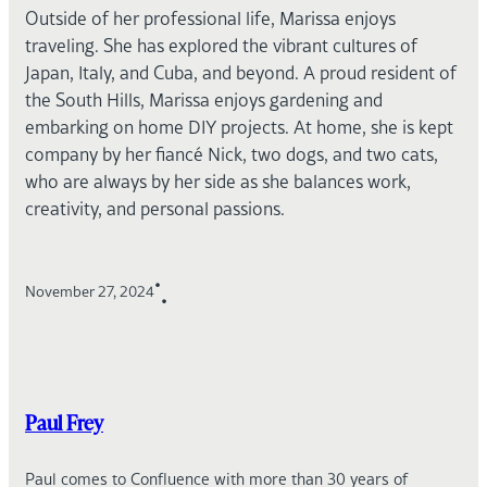
Outside of her professional life, Marissa enjoys
traveling. She has explored the vibrant cultures of
Japan, Italy, and Cuba, and beyond. A proud resident of
the South Hills, Marissa enjoys gardening and
embarking on home DIY projects. At home, she is kept
company by her fiancé Nick, two dogs, and two cats,
who are always by her side as she balances work,
creativity, and personal passions.
•
November 27, 2024
•
Paul Frey
Paul comes to Confluence with more than 30 years of