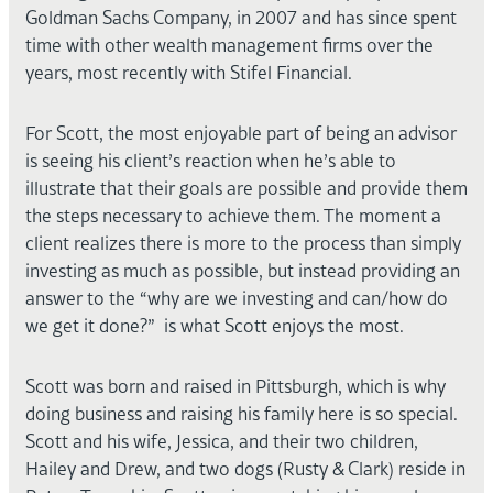
Goldman Sachs Company, in 2007 and has since spent
time with other wealth management firms over the
years, most recently with Stifel Financial.
For Scott, the most enjoyable part of being an advisor
is seeing his client’s reaction when he’s able to
illustrate that their goals are possible and provide them
the steps necessary to achieve them. The moment a
client realizes there is more to the process than simply
investing as much as possible, but instead providing an
answer to the “why are we investing and can/how do
we get it done?” is what Scott enjoys the most.
Scott was born and raised in Pittsburgh, which is why
doing business and raising his family here is so special.
Scott and his wife, Jessica, and their two children,
Hailey and Drew, and two dogs (Rusty & Clark) reside in