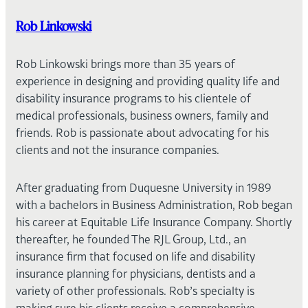
Rob Linkowski
Rob Linkowski brings more than 35 years of
experience in designing and providing quality life and
disability insurance programs to his clientele of
medical professionals, business owners, family and
friends. Rob is passionate about advocating for his
clients and not the insurance companies.
After graduating from Duquesne University in 1989
with a bachelors in Business Administration, Rob began
his career at Equitable Life Insurance Company. Shortly
thereafter, he founded The RJL Group, Ltd., an
insurance firm that focused on life and disability
insurance planning for physicians, dentists and a
variety of other professionals. Rob’s specialty is
making sure his clients receive a comprehensive