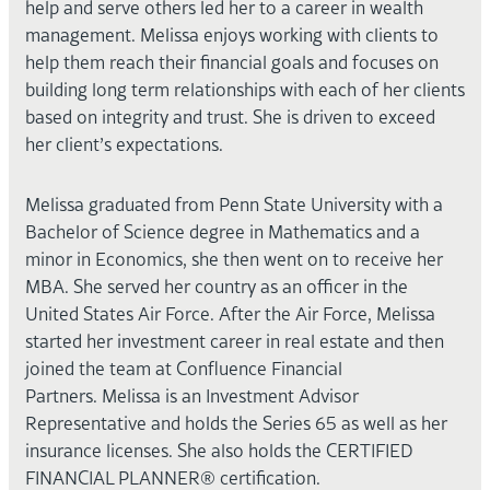
help and serve others led her to a career in wealth
management. Melissa enjoys working with clients to
help them reach their financial goals and focuses on
building long term relationships with each of her clients
based on integrity and trust. She is driven to exceed
her client’s expectations.
Melissa graduated from Penn State University with a
Bachelor of Science degree in Mathematics and a
minor in Economics, she then went on to receive her
MBA. She served her country as an officer in the
United States Air Force. After the Air Force, Melissa
started her investment career in real estate and then
joined the team at Confluence Financial
Partners. Melissa is an Investment Advisor
Representative and holds the Series 65 as well as her
insurance licenses. She also holds the CERTIFIED
FINANCIAL PLANNER® certification.