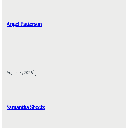
Angel Patterson
•
August 4, 2026
•
Samantha Sheetz