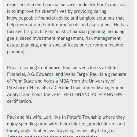
experience in the financial services industry. Paul’s mission
is to improve his clients’ lives by providing caring,
knowledgeable financial advice and tangible solutions that
help them attain their lifetime goals and aspirations. He has
focused his practice on holistic financial planning including
goals-based investment management, risk management,
estate planning, and a special focus on retirement income
planning.
Prior to joining Confluence, Paul served clients at Stifel
Financial, A.G. Edwards, and Wells Fargo. Paul is a graduate
of Penn State and holds a MBA from the University of
Pittsburgh. He is also a Certified Investment Management
Analyst and holds the CERTIFIED FINANCIAL PLANNER®
certification.
Paul and his wife, Lori, live in Peter’s Township where they
enjoy spending time with their children, grandchildren, and
family dogs. Paul enjoys traveling, especially hiking in