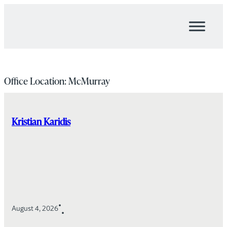
Skip
to
content
Office Location:
McMurray
Kristian Karidis
•
August 4, 2026
•