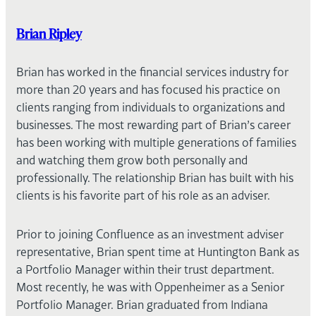
Brian Ripley
Brian has worked in the financial services industry for
more than 20 years and has focused his practice on
clients ranging from individuals to organizations and
businesses. The most rewarding part of Brian’s career
has been working with multiple generations of families
and watching them grow both personally and
professionally. The relationship Brian has built with his
clients is his favorite part of his role as an adviser.
Prior to joining Confluence as an investment adviser
representative, Brian spent time at Huntington Bank as
a Portfolio Manager within their trust department.
Most recently, he was with Oppenheimer as a Senior
Portfolio Manager. Brian graduated from Indiana