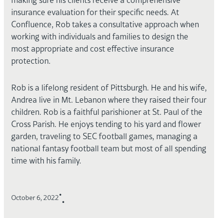
insurance evaluation for their specific needs. At
Confluence, Rob takes a consultative approach when
working with individuals and families to design the
most appropriate and cost effective insurance
protection.
Rob is a lifelong resident of Pittsburgh. He and his wife,
Andrea live in Mt. Lebanon where they raised their four
children. Rob is a faithful parishioner at St. Paul of the
Cross Parish. He enjoys tending to his yard and flower
garden, traveling to SEC football games, managing a
national fantasy football team but most of all spending
time with his family.
•
October 6, 2022
•