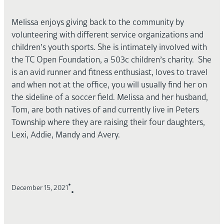
Melissa enjoys giving back to the community by
volunteering with different service organizations and
children’s youth sports. She is intimately involved with
the TC Open Foundation, a 503c children’s charity. She
is an avid runner and fitness enthusiast, loves to travel
and when not at the office, you will usually find her on
the sideline of a soccer field. Melissa and her husband,
Tom, are both natives of and currently live in Peters
Township where they are raising their four daughters,
Lexi, Addie, Mandy and Avery.
•
December 15, 2021
•