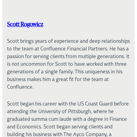
Scott Rogowicz
Scott brings years of experience and deep relationships
to the team at Confluence Financial Partners. He has a
passion for serving clients from multiple generations. It
is not uncommon for Scott to have worked with three
generations of a single family. This uniqueness in his
business makes him a great fit for the team at
Confluence.
Scott began his career with the US Coast Guard before
attending the University of Pittsburgh, where he
graduated summa cum laude with a degree in Finance
and Economics. Scott began serving clients and
building his business with The Ayco Company, a