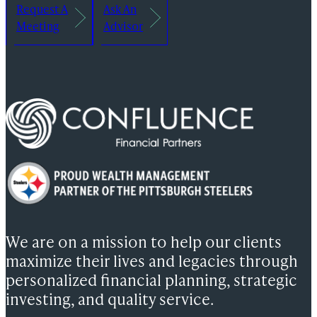
Request A
Ask An
Meeting
Advisor
We are on a mission to help our clients
maximize their lives and legacies through
personalized financial planning, strategic
investing, and quality service.