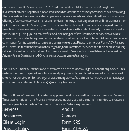
Confluence Wealth Services, Inc. d/b/a Confluence Financial Partners is an SEC-registered
investment adviser. Registration of an investment adviser does not imply any level of skill or training.
The content on this site is provided as general information only and should not be construed as an
offering of advisory services or a recommendation to buy or sell any security or financial instrument
by Confluence Wealth Services, Inc. Investing involves risk; clients may experience a profit or a loss.
Investment advisory services are provided in accordance with a fiduciary duty of care and loyalty
that includes putting your interests first and disclosing conflicts. Insurance services have a best
interest standard which requires recommendations to be in your best interest. Advisors may receive
commission for the sale of insurance and annuity products. Please refer to our Form ADV Part 2A
and Form CRS for further information regarding our investment services and their corresponding
risks. Additional information about Confluence Wealth Services, Inc. is available on the Investment
Adviser Public Disclosure (IAPD) website at: www.adviserinfo.sec.gov.
Confluence Financial Partners and its affiliates do not provide tax, legal or accounting advice. This
material has been prepared for informational purposes only, and is not intended to provide, and
should not be relied on for tax, legal or accounting advice. You should consult your own tax, legal
and accounting advisors before engaging in any transaction.
The Confluence Standard is the internal approach and process of Confluence Financial Partners.
This statement does not reference the securities industry as a whole nor is it intended to indicate a
standard practice outside of Confluence Financial Partners operations.
Services
About
Resources
Contact
Client Login
Form CRS
Privacy Policy
Form ADV 2A