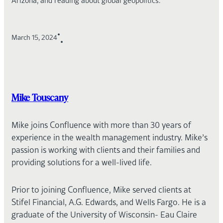
Arizona, and reading about global geopolitics.
•
March 15, 2024
•
Mike Touscany
Mike joins Confluence with more than 30 years of
experience in the wealth management industry. Mike’s
passion is working with clients and their families and
providing solutions for a well-lived life.
Prior to joining Confluence, Mike served clients at
Stifel Financial, A.G. Edwards, and Wells Fargo. He is a
graduate of the University of Wisconsin- Eau Claire