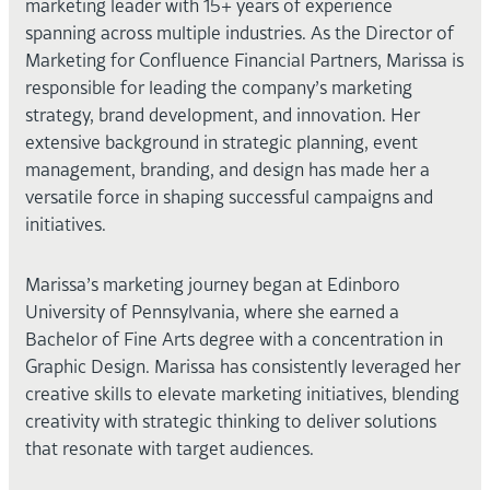
marketing leader with 15+ years of experience
spanning across multiple industries. As the Director of
Marketing for Confluence Financial Partners, Marissa is
responsible for leading the company’s marketing
strategy, brand development, and innovation. Her
extensive background in strategic planning, event
management, branding, and design has made her a
versatile force in shaping successful campaigns and
initiatives.
Marissa’s marketing journey began at Edinboro
University of Pennsylvania, where she earned a
Bachelor of Fine Arts degree with a concentration in
Graphic Design. Marissa has consistently leveraged her
creative skills to elevate marketing initiatives, blending
creativity with strategic thinking to deliver solutions
that resonate with target audiences.