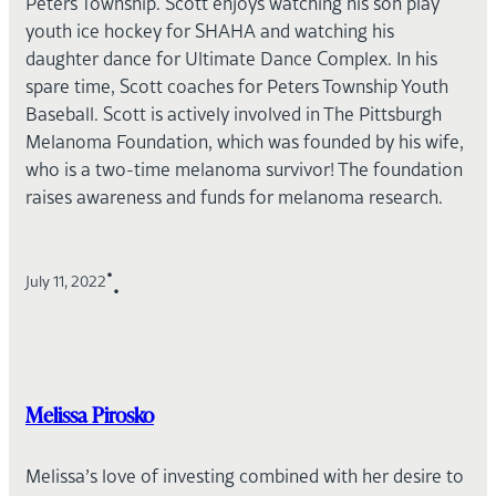
Peters Township. Scott enjoys watching his son play
youth ice hockey for SHAHA and watching his
daughter dance for Ultimate Dance Complex. In his
spare time, Scott coaches for Peters Township Youth
Baseball. Scott is actively involved in The Pittsburgh
Melanoma Foundation, which was founded by his wife,
who is a two-time melanoma survivor! The foundation
raises awareness and funds for melanoma research.
•
July 11, 2022
•
Melissa Pirosko
Melissa’s love of investing combined with her desire to