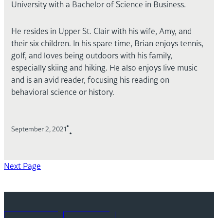
University with a Bachelor of Science in Business.
He resides in Upper St. Clair with his wife, Amy, and
their six children. In his spare time, Brian enjoys tennis,
golf, and loves being outdoors with his family,
especially skiing and hiking. He also enjoys live music
and is an avid reader, focusing his reading on
behavioral science or history.
•
September 2, 2021
•
Next Page