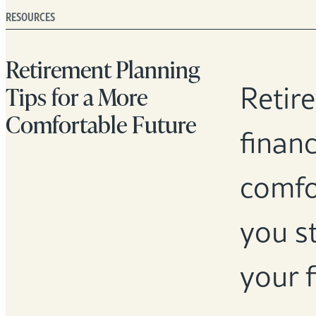
RESOURCES
Retirement Planning
Retir
Tips for a More
Comfortable Future
financ
comfor
you st
your f