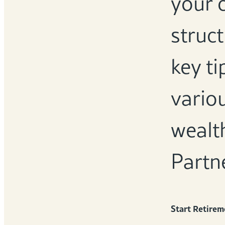
your 
struct
key ti
variou
wealt
Partn
Start Retirem