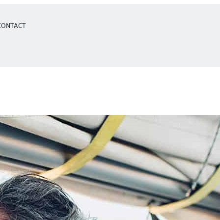
CONTACT
Retirement Planni
More Comfortabl