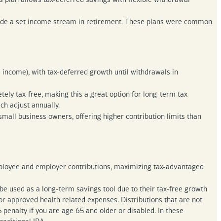
ide a set income stream in retirement. These plans were common
income), with tax-deferred growth until withdrawals in
ely tax-free, making this a great option for long-term tax
ich adjust annually.
mall business owners, offering higher contribution limits than
employee and employer contributions, maximizing tax-advantaged
e used as a long-term savings tool due to their tax-free growth
or approved health related expenses. Distributions that are not
penalty if you are age 65 and older or disabled. In these