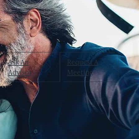
April 22, 2025
Greg Weimer
Greg Weimer
Chief Executive Officer, Chairman
Ask An
Request A
Advisor
Meeting