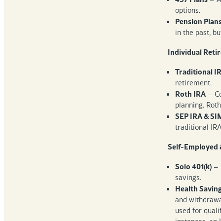
options.
Pension Plan
in the past, b
Individual Reti
Traditional I
retirement.
Roth IRA
– Co
planning. Roth
SEP IRA & SI
traditional IR
Self-Employed 
Solo 401(k)
– 
savings.
Health Savin
and withdrawal
used for quali