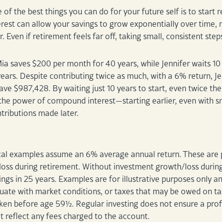
of the best things you can do for your future self is to start
est can allow your savings to grow exponentially over time, m
r. Even if retirement feels far off, taking small, consistent st
ia saves $200 per month for 40 years, while Jennifer waits 10 
ears. Despite contributing twice as much, with a 6% return, 
ave $987,428. By waiting just 10 years to start, even twice th
he power of compound interest—starting earlier, even with sma
ntributions made later.
al examples assume an 6% average annual return. These are p
loss during retirement. Without investment growth/loss durin
ngs in 25 years. Examples are for illustrative purposes only an
ctuate with market conditions, or taxes that may be owed on ta
ken before age 59½. Regular investing does not ensure a profit
 reflect any fees charged to the account.