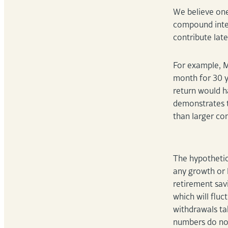
We believe one 
compound inter
contribute late
For example, M
month for 30 y
return would h
demonstrates t
than larger co
The hypothetic
any growth or 
retirement savi
which will flu
withdrawals ta
numbers do not