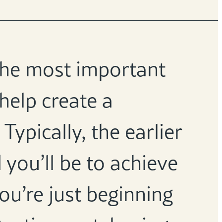
 the most important
 help create a
Typically, the earlier
 you’ll be to achieve
ou’re just beginning