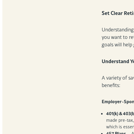
Set Clear Ret
Understanding 
you want to ret
goals will hel
Understand Yo
A variety of s
benefits:
Employer-Spon
401(k) & 403(b
made pre-tax,
which is esse
457 Plans
– A