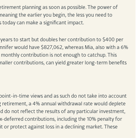
 retirement planning as soon as possible. The power of
eaning the earlier you begin, the less you need to
eps today can make a significant impact.
years to start but doubles her contribution to $400 per
Jennifer would have $827,062, whereas Mia, also with a 6%
e monthly contribution is not enough to catchup. This
ller contributions, can yield greater long-term benefits
oint-in-time views and as such do not take into account
g retirement, a 4% annual withdrawal rate would deplete
d do not reflect the results of any particular investment,
x-deferred contributions, including the 10% penalty for
 or protect against loss in a declining market. These