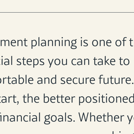
ement planning is one of
ial steps you can take to
table and secure future. 
art, the better positioned
inancial goals. Whether y