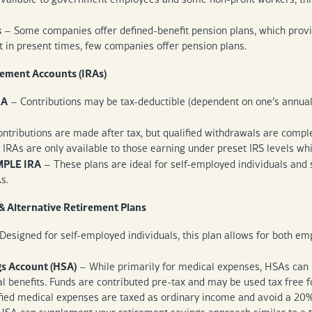
s
– Some companies offer defined-benefit pension plans, which prov
ut in present times, few companies offer pension plans.
rement Accounts (IRAs)
RA
– Contributions may be tax-deductible (dependent on one’s annual 
ntributions are made after tax, but qualified withdrawals are complet
 IRAs are only available to those earning under preset IRS levels wh
MPLE IRA
– These plans are ideal for self-employed individuals and s
As.
& Alternative Retirement Plans
Designed for self-employed individuals, this plan allows for both 
gs Account (HSA)
– While primarily for medical expenses, HSAs can b
 benefits. Funds are contributed pre-tax and may be used tax free f
fied medical expenses are taxed as ordinary income and avoid a 20% 