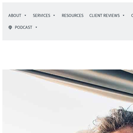
Skip
to
ABOUT
SERVICES
RESOURCES
CLIENT REVIEWS
content
PODCAST