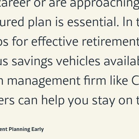
career or are approaching
ured plan is essential. In 
ps for effective retiremen
s savings vehicles avail
h management firm like C
ers can help you stay on 
ent Planning Early