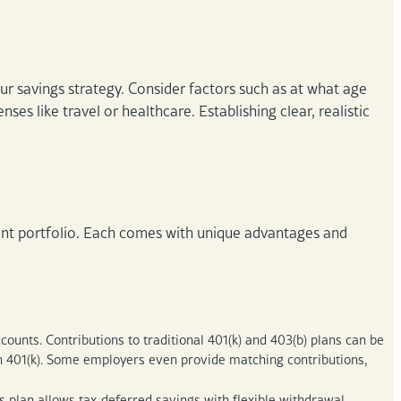
r savings strategy. Consider factors such as at what age
nses like travel or healthcare. Establishing clear, realistic
ement portfolio. Each comes with unique advantages and
unts. Contributions to traditional 401(k) and 403(b) plans can be
th 401(k). Some employers even provide matching contributions,
plan allows tax-deferred savings with flexible withdrawal