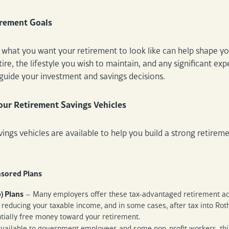
irement Goals
what you want your retirement to look like can help shape you
ire, the lifestyle you wish to maintain, and any significant expe
p guide your investment and savings decisions.
ur Retirement Savings Vehicles
avings vehicles are available to help you build a strong retir
sored Plans
) Plans
– Many employers offer these tax-advantaged retirement acco
 reducing your taxable income, and in some cases, after tax into Ro
ntially free money toward your retirement.
vailable to government employees and some non-profit workers, this 