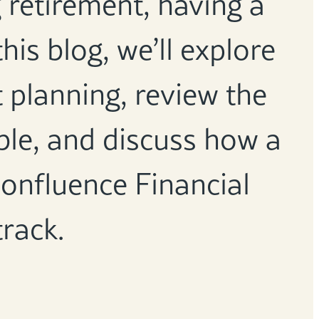
 retirement, having a
this blog, we’ll explore
t planning, review the
able, and discuss how a
onfluence Financial
track.